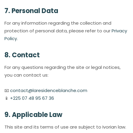
7. Personal Data
For any information regarding the collection and
protection of personal data, please refer to our
Privacy
Policy
.
8. Contact
For any questions regarding the site or legal notices,
you can contact us:
📧
contact@laresidenceblanche.com
📱
+225 07 48 95 67 36
9. Applicable Law
This site and its terms of use are subject to Ivorian law.