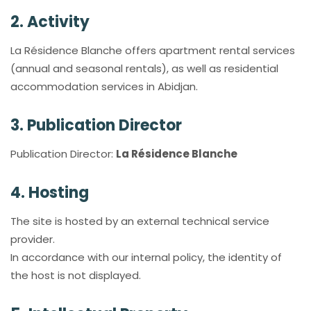
2. Activity
La Résidence Blanche offers apartment rental services
(annual and seasonal rentals), as well as residential
accommodation services in Abidjan.
3. Publication Director
Publication Director:
La Résidence Blanche
4. Hosting
The site is hosted by an external technical service
provider.
In accordance with our internal policy, the identity of
the host is not displayed.