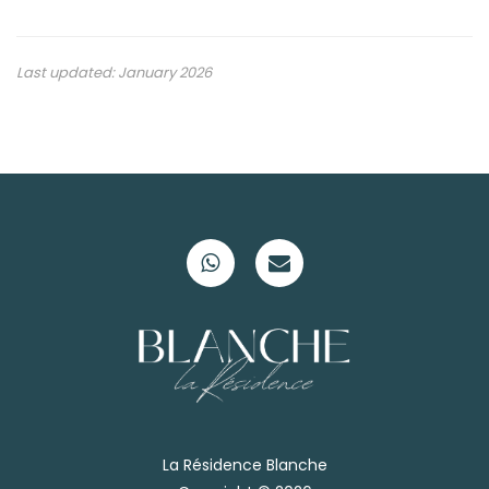
Last updated: January 2026
La Résidence Blanche