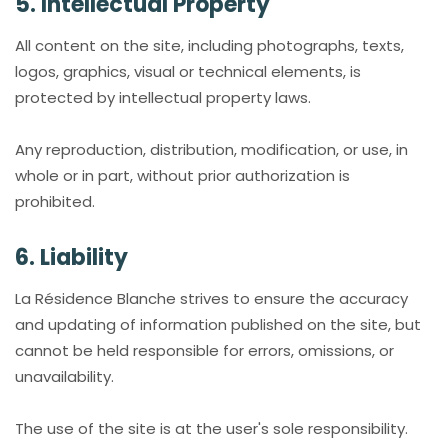
5. Intellectual Property
All content on the site, including photographs, texts,
logos, graphics, visual or technical elements, is
protected by intellectual property laws.
Any reproduction, distribution, modification, or use, in
whole or in part, without prior authorization is
prohibited.
6. Liability
La Résidence Blanche strives to ensure the accuracy
and updating of information published on the site, but
cannot be held responsible for errors, omissions, or
unavailability.
The use of the site is at the user's sole responsibility.