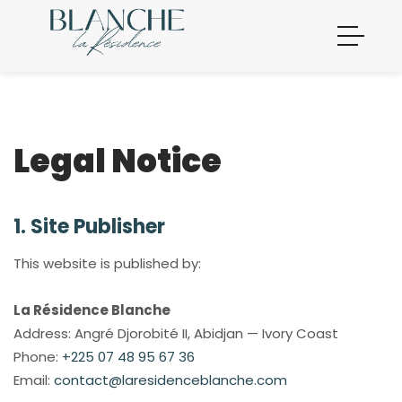
Legal Notice
1. Site Publisher
This website is published by:
La Résidence Blanche
Address: Angré Djorobité II, Abidjan — Ivory Coast
Phone:
+225 07 48 95 67 36
Email:
contact@laresidenceblanche.com